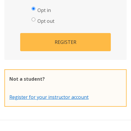
Opt in
Opt out
REGISTER
Not a student?
Register for your instructor account