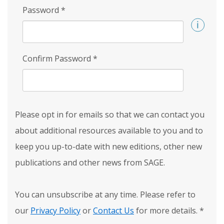
Password
*
Confirm Password
*
Please opt in for emails so that we can contact you
about additional resources available to you and to
keep you up-to-date with new editions, other new
publications and other news from SAGE.
You can unsubscribe at any time. Please refer to
our
Privacy Policy
or
Contact Us
for more details.
*