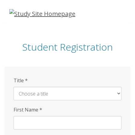
Skip
to
main
content
Student Registration
Title
*
First Name
*