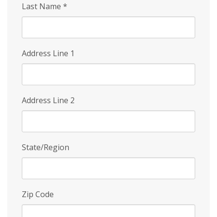
Last Name
*
Address Line 1
Address Line 2
State/Region
Zip Code