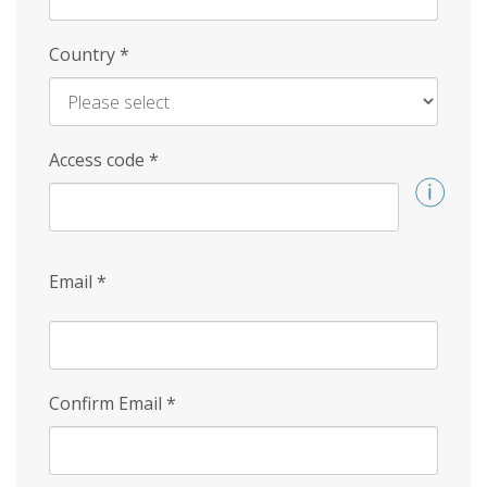
Country
*
Access code
*
Email
*
Confirm Email
*