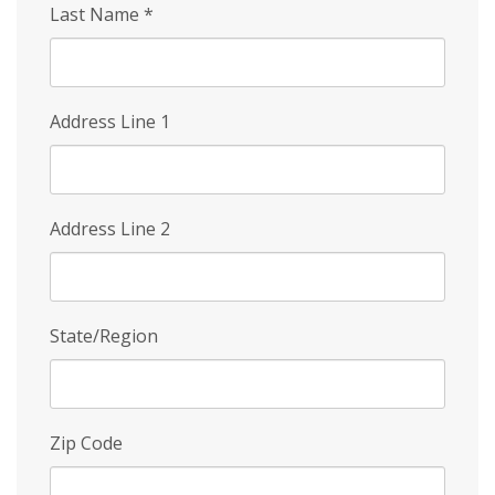
Last Name
*
Address Line 1
Address Line 2
State/Region
Zip Code