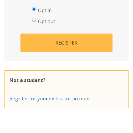
Opt in
Opt out
REGISTER
Not a student?
Register for your instructor account