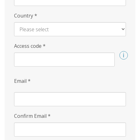
Country
*
Access code
*
Email
*
Confirm Email
*