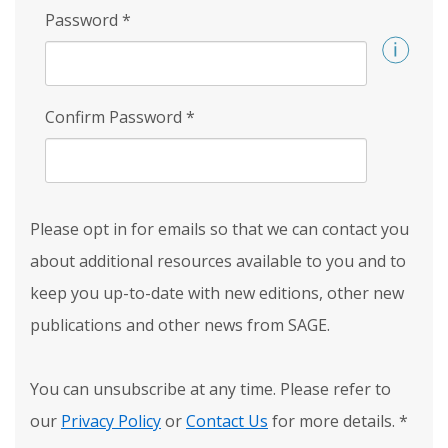
Password
*
Confirm Password
*
Please opt in for emails so that we can contact you
about additional resources available to you and to
keep you up-to-date with new editions, other new
publications and other news from SAGE.
You can unsubscribe at any time. Please refer to
our
Privacy Policy
or
Contact Us
for more details.
*