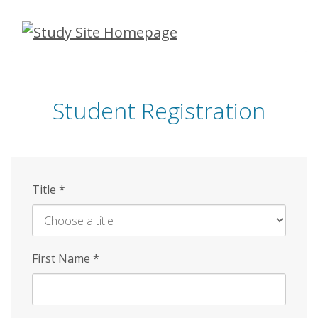
Skip
to
main
content
Student Registration
Title
*
First Name
*