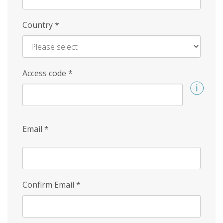
Country
*
Access code
*
Email
*
Confirm Email
*