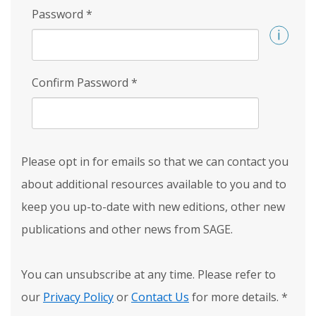
Password
*
Confirm Password
*
Please opt in for emails so that we can contact you
about additional resources available to you and to
keep you up-to-date with new editions, other new
publications and other news from SAGE.
You can unsubscribe at any time. Please refer to
our
Privacy Policy
or
Contact Us
for more details.
*