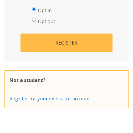
Opt in
Opt out
REGISTER
Not a student?
Register for your instructor account