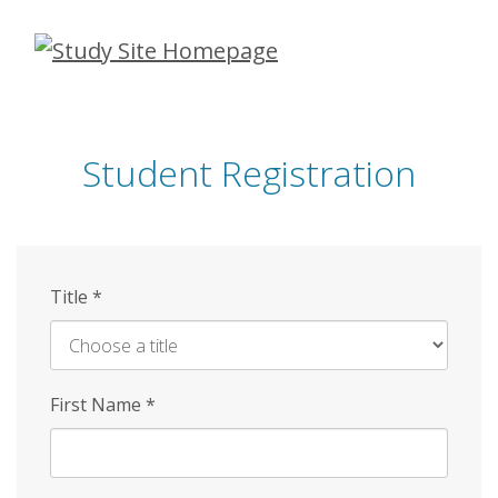
Skip
to
main
content
Student Registration
Title
*
First Name
*