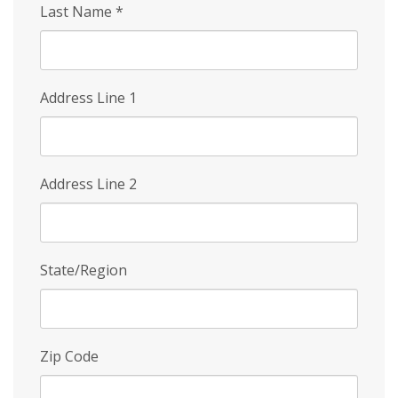
Last Name
*
Address Line 1
Address Line 2
State/Region
Zip Code