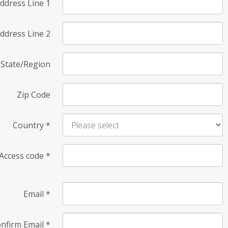
ddress Line 1
ddress Line 2
State/Region
Zip Code
Country
*
Access code
*
Email
*
nfirm Email
*