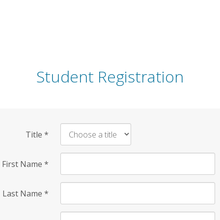
Student Registration
Title
*
First Name
*
Last Name
*