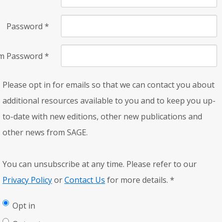
Password
*
rm Password
*
Please opt in for emails so that we can contact you about
additional resources available to you and to keep you up-
to-date with new editions, other new publications and
other news from SAGE.
You can unsubscribe at any time. Please refer to our
Privacy Policy
or
Contact Us
for more details.
*
Opt in