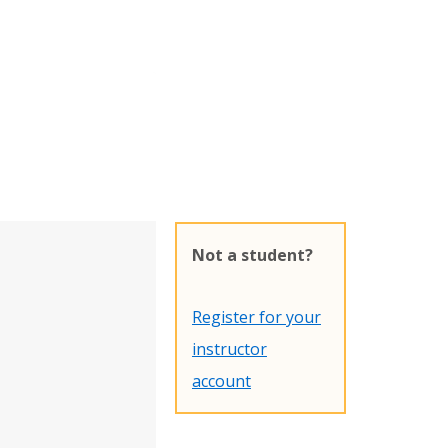
Not a student?
Register for your
instructor
account