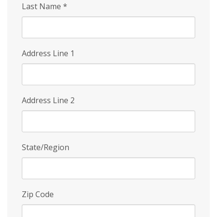
Last Name
*
Address Line 1
Address Line 2
State/Region
Zip Code