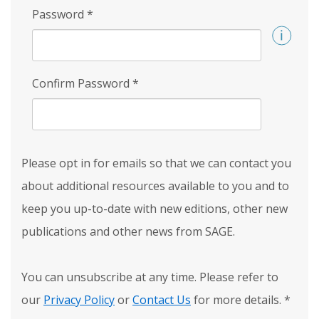
Password
*
Confirm Password
*
Please opt in for emails so that we can contact you
about additional resources available to you and to
keep you up-to-date with new editions, other new
publications and other news from SAGE.
You can unsubscribe at any time. Please refer to
our
Privacy Policy
or
Contact Us
for more details.
*