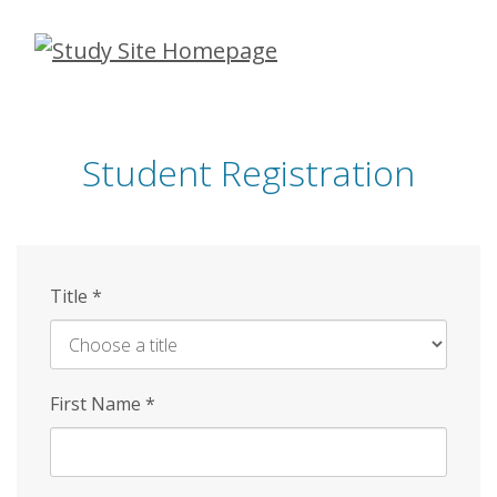
Skip
to
main
content
Student Registration
Title
*
First Name
*