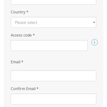
Country
*
Access code
*
Email
*
Confirm Email
*