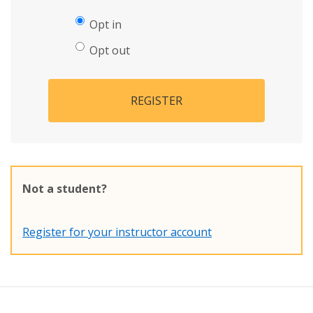
Opt in
Opt out
REGISTER
Not a student?
Register for your instructor account