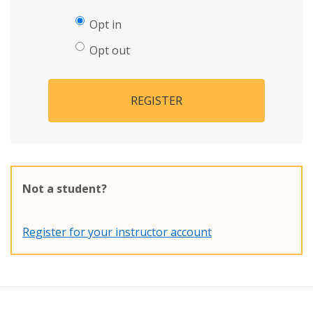
Opt in
Opt out
REGISTER
Not a student?
Register for your instructor account