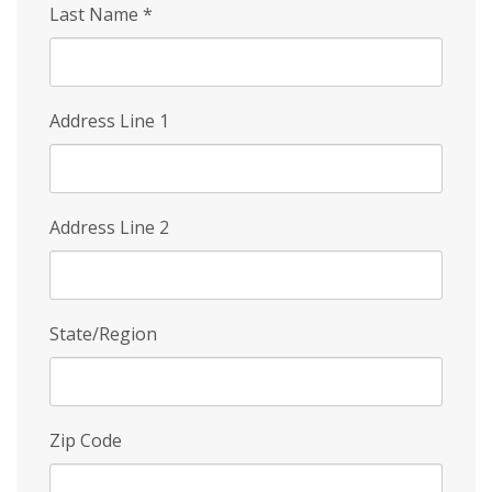
Last Name
*
Address Line 1
Address Line 2
State/Region
Zip Code