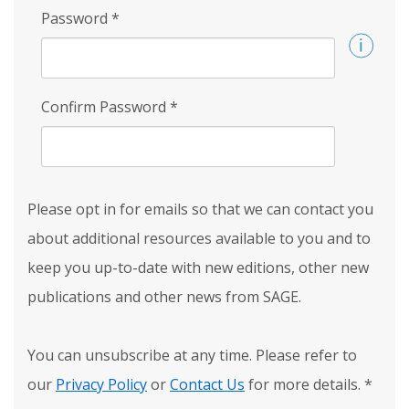
Password
*
Confirm Password
*
Please opt in for emails so that we can contact you
about additional resources available to you and to
keep you up-to-date with new editions, other new
publications and other news from SAGE.
You can unsubscribe at any time. Please refer to
our
Privacy Policy
or
Contact Us
for more details.
*