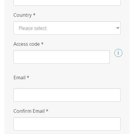
Country
*
Access code
*
Email
*
Confirm Email
*