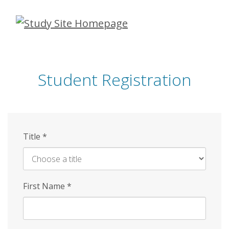
Skip
to
main
content
Student Registration
Title
*
First Name
*