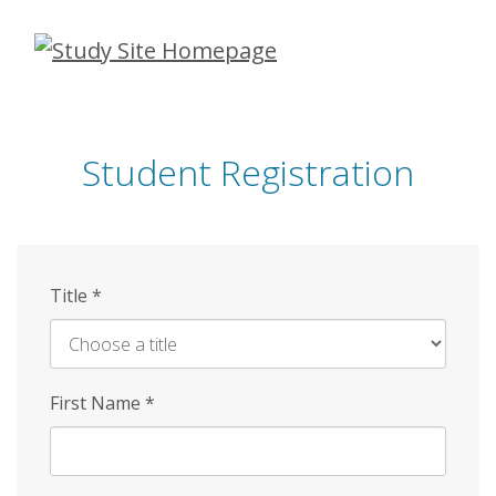
Skip
to
main
content
Student Registration
Title
*
First Name
*