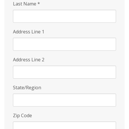
Last Name
*
Address Line 1
Address Line 2
State/Region
Zip Code