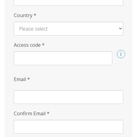
Country
*
Access code
*
Email
*
Confirm Email
*