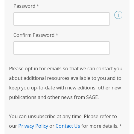
Password
*
Confirm Password
*
Please opt in for emails so that we can contact you
about additional resources available to you and to
keep you up-to-date with new editions, other new
publications and other news from SAGE.
You can unsubscribe at any time. Please refer to
our
Privacy Policy
or
Contact Us
for more details.
*