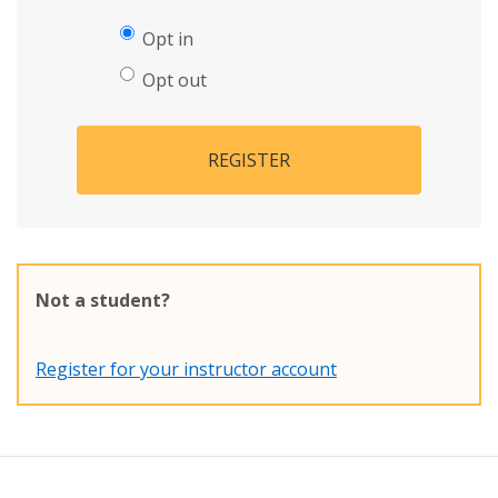
Opt in
Opt out
REGISTER
Not a student?
Register for your instructor account