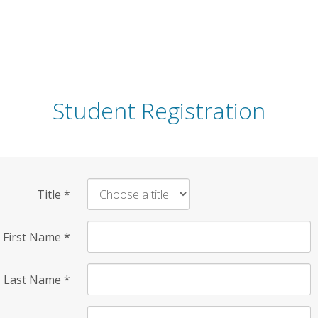
Student Registration
Title
*
First Name
*
Last Name
*