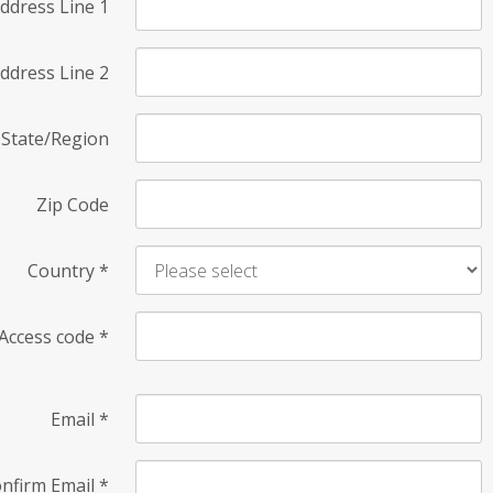
ddress Line 1
ddress Line 2
State/Region
Zip Code
Country
*
Access code
*
Email
*
nfirm Email
*