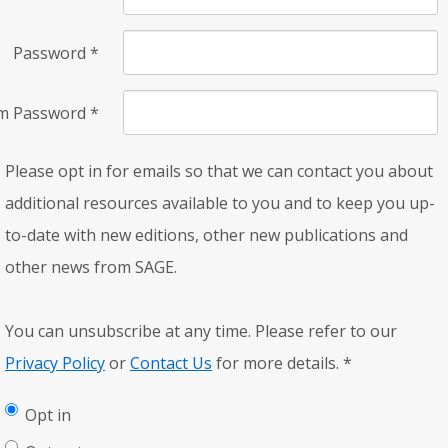
Password
*
rm Password
*
Please opt in for emails so that we can contact you about
additional resources available to you and to keep you up-
to-date with new editions, other new publications and
other news from SAGE.
You can unsubscribe at any time. Please refer to our
Privacy Policy
or
Contact Us
for more details.
*
Opt in