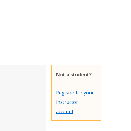
Not a student?
Register for your
instructor
account