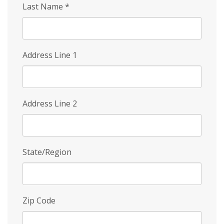
Last Name
*
Address Line 1
Address Line 2
State/Region
Zip Code