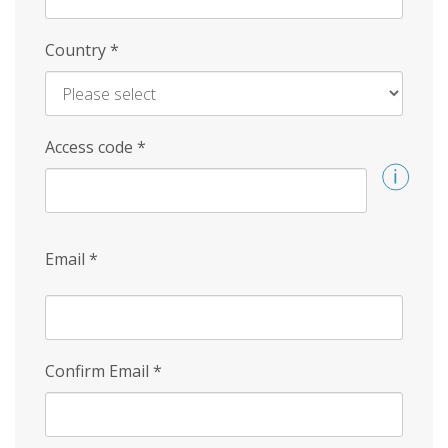
Country
*
Access code
*
Email
*
Confirm Email
*