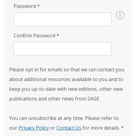
Password
*
Confirm Password
*
Please opt in for emails so that we can contact you
about additional resources available to you and to
keep you up-to-date with new editions, other new
publications and other news from SAGE.
You can unsubscribe at any time. Please refer to
our
Privacy Policy
or
Contact Us
for more details.
*