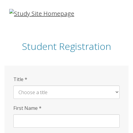
Skip
to
main
content
Student Registration
Title
*
First Name
*