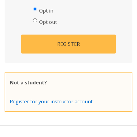
Opt in
Opt out
REGISTER
Not a student?
Register for your instructor account