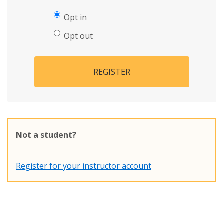
Opt in
Opt out
REGISTER
Not a student?
Register for your instructor account