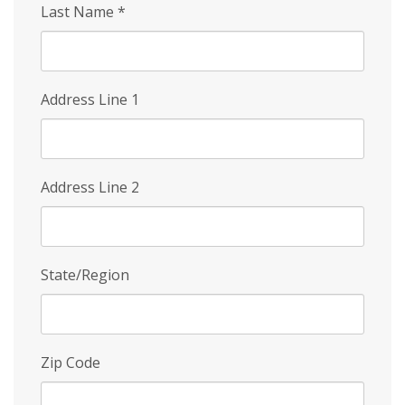
Last Name
*
Address Line 1
Address Line 2
State/Region
Zip Code