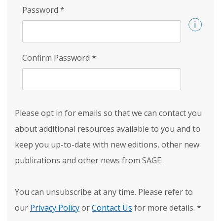
Password
*
Confirm Password
*
Please opt in for emails so that we can contact you
about additional resources available to you and to
keep you up-to-date with new editions, other new
publications and other news from SAGE.
You can unsubscribe at any time. Please refer to
our
Privacy Policy
or
Contact Us
for more details.
*