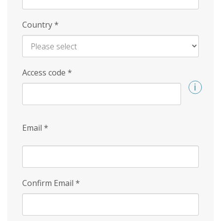
Country
*
Access code
*
Email
*
Confirm Email
*