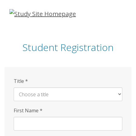
Skip
to
main
content
Student Registration
Title
*
First Name
*