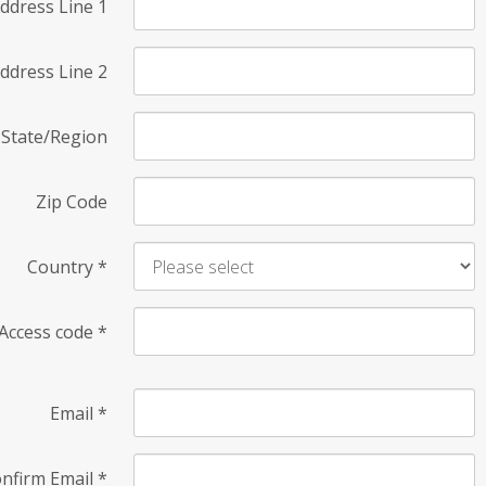
ddress Line 1
ddress Line 2
State/Region
Zip Code
Country
*
Access code
*
Email
*
nfirm Email
*