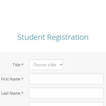
Student Registration
Title
*
First Name
*
Last Name
*