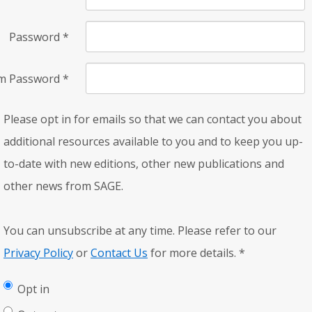
Password
*
rm Password
*
Please opt in for emails so that we can contact you about
additional resources available to you and to keep you up-
to-date with new editions, other new publications and
other news from SAGE.
You can unsubscribe at any time. Please refer to our
Privacy Policy
or
Contact Us
for more details.
*
Opt in