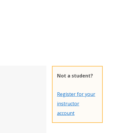
Not a student?
Register for your
instructor
account