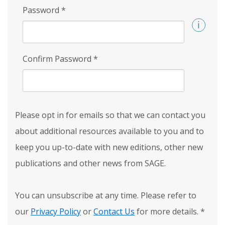
Password
*
Confirm Password
*
Please opt in for emails so that we can contact you
about additional resources available to you and to
keep you up-to-date with new editions, other new
publications and other news from SAGE.
You can unsubscribe at any time. Please refer to
our
Privacy Policy
or
Contact Us
for more details.
*