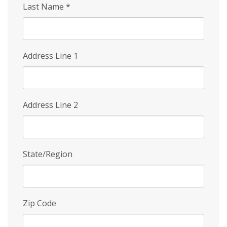
Last Name
*
Address Line 1
Address Line 2
State/Region
Zip Code