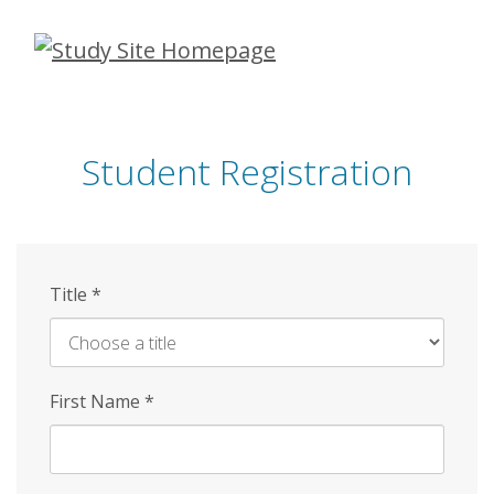
Skip
to
main
content
Student Registration
Title
*
First Name
*