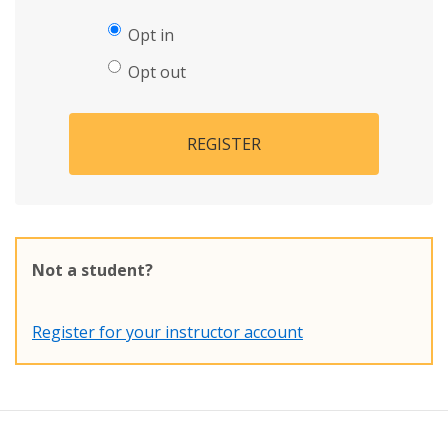
Opt in
Opt out
REGISTER
Not a student?
Register for your instructor account