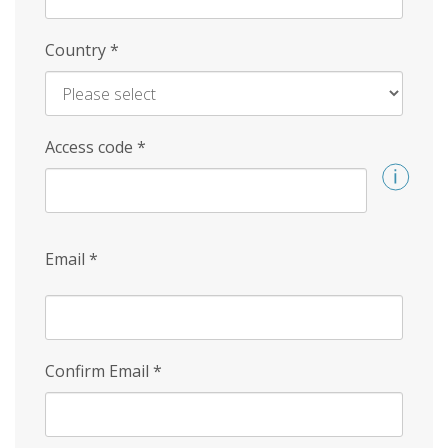
Country
*
Access code
*
Email
*
Confirm Email
*