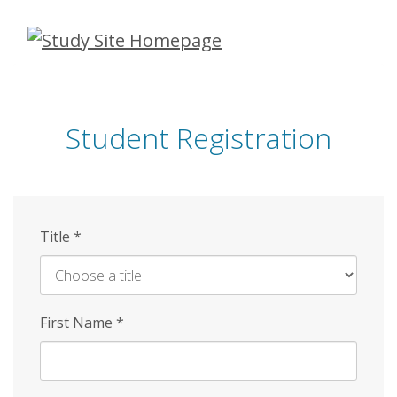
Skip
to
main
content
Student Registration
Title
*
First Name
*