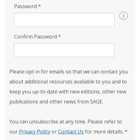
Password
*
Confirm Password
*
Please opt in for emails so that we can contact you
about additional resources available to you and to
keep you up-to-date with new editions, other new
publications and other news from SAGE.
You can unsubscribe at any time. Please refer to
our
Privacy Policy
or
Contact Us
for more details.
*