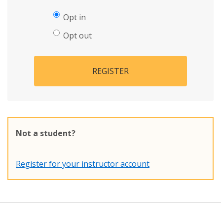
Opt in
Opt out
REGISTER
Not a student?
Register for your instructor account