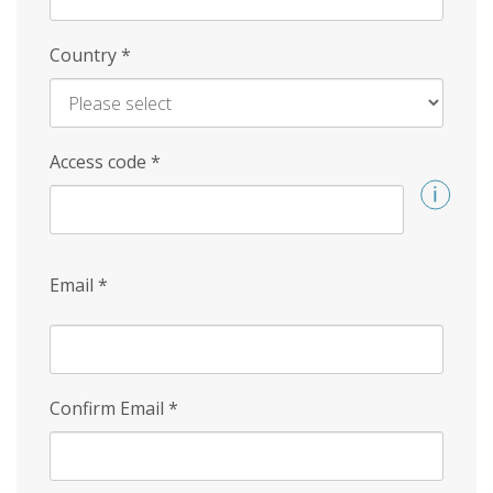
Country
*
Access code
*
Email
*
Confirm Email
*