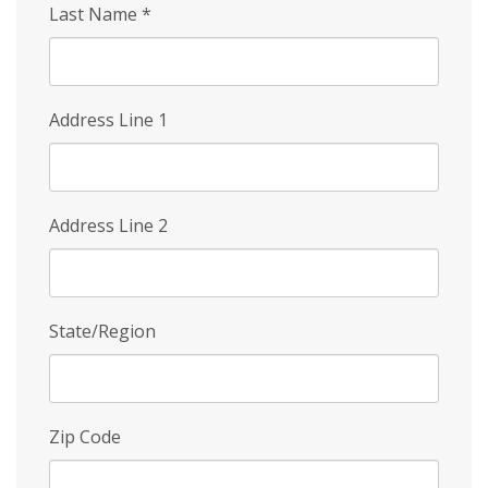
Last Name
*
Address Line 1
Address Line 2
State/Region
Zip Code