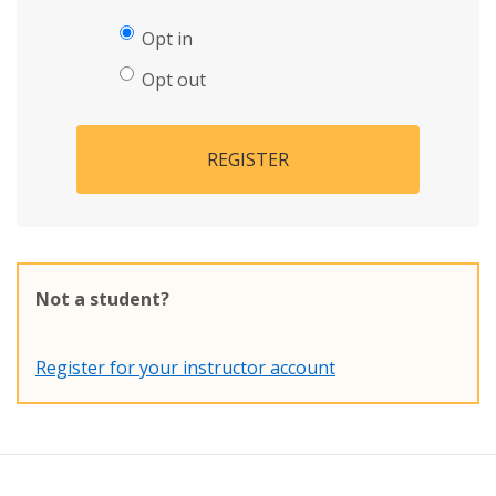
Opt in
Opt out
REGISTER
Not a student?
Register for your instructor account