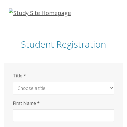
Skip
to
main
content
Student Registration
Title
*
First Name
*