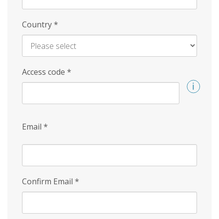
Country
*
Access code
*
Email
*
Confirm Email
*