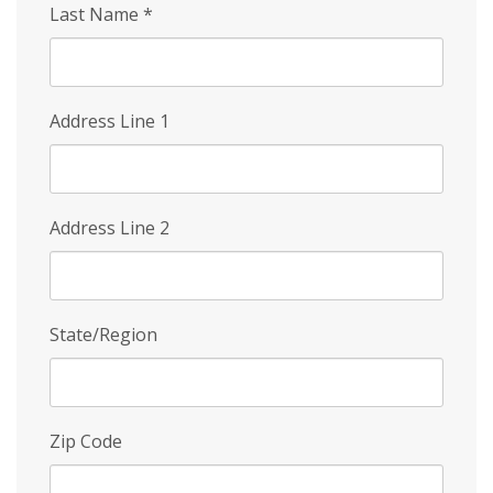
Last Name
*
Address Line 1
Address Line 2
State/Region
Zip Code