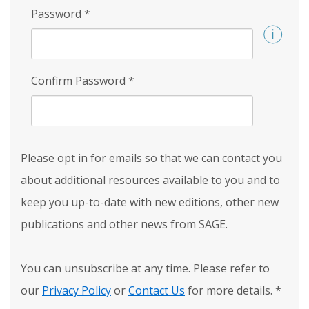
Password
*
Confirm Password
*
Please opt in for emails so that we can contact you
about additional resources available to you and to
keep you up-to-date with new editions, other new
publications and other news from SAGE.
You can unsubscribe at any time. Please refer to
our
Privacy Policy
or
Contact Us
for more details.
*