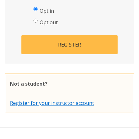
Opt in
Opt out
REGISTER
Not a student?
Register for your instructor account