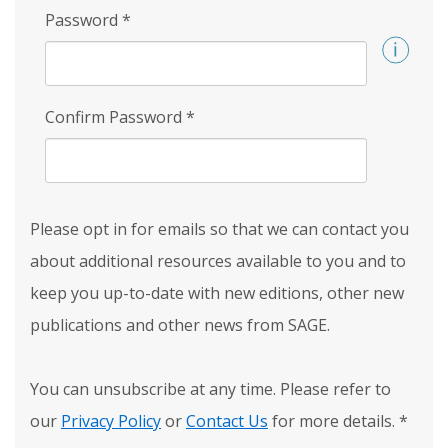
Password
*
Confirm Password
*
Please opt in for emails so that we can contact you
about additional resources available to you and to
keep you up-to-date with new editions, other new
publications and other news from SAGE.
You can unsubscribe at any time. Please refer to
our
Privacy Policy
or
Contact Us
for more details.
*