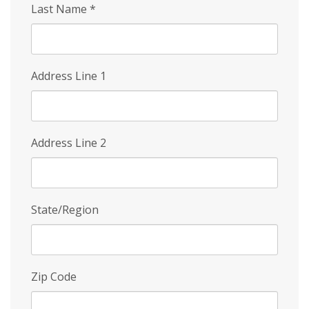
Last Name
*
Address Line 1
Address Line 2
State/Region
Zip Code