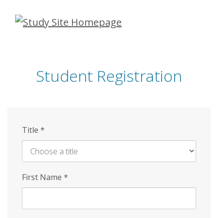
Skip
to
main
content
Student Registration
Title
*
First Name
*