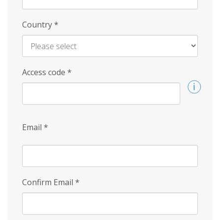
Country
*
Access code
*
Email
*
Confirm Email
*