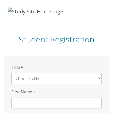
Skip
to
main
content
Student Registration
Title
*
First Name
*