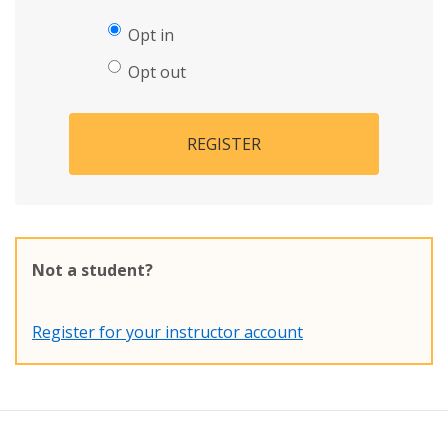
Opt in
Opt out
REGISTER
Not a student?
Register for your instructor account