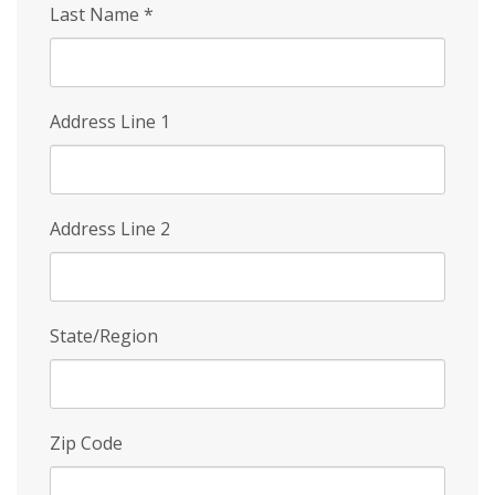
Last Name
*
Address Line 1
Address Line 2
State/Region
Zip Code