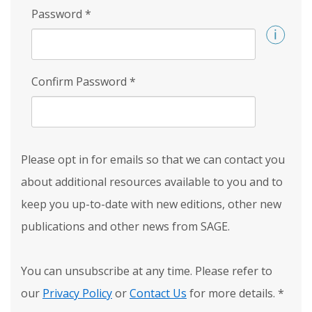
Password
*
Confirm Password
*
Please opt in for emails so that we can contact you
about additional resources available to you and to
keep you up-to-date with new editions, other new
publications and other news from SAGE.
You can unsubscribe at any time. Please refer to
our
Privacy Policy
or
Contact Us
for more details.
*