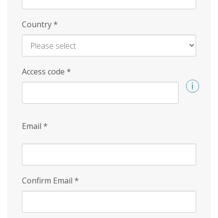
Country
*
Access code
*
Email
*
Confirm Email
*