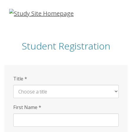
Skip
to
main
content
Student Registration
Title
*
First Name
*