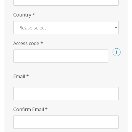
Country
*
Access code
*
Email
*
Confirm Email
*