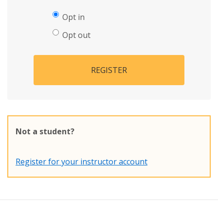
Opt in
Opt out
REGISTER
Not a student?
Register for your instructor account