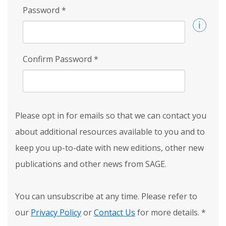
Password
*
Confirm Password
*
Please opt in for emails so that we can contact you
about additional resources available to you and to
keep you up-to-date with new editions, other new
publications and other news from SAGE.
You can unsubscribe at any time. Please refer to
our
Privacy Policy
or
Contact Us
for more details.
*