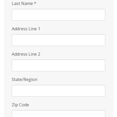
Last Name
*
Address Line 1
Address Line 2
State/Region
Zip Code