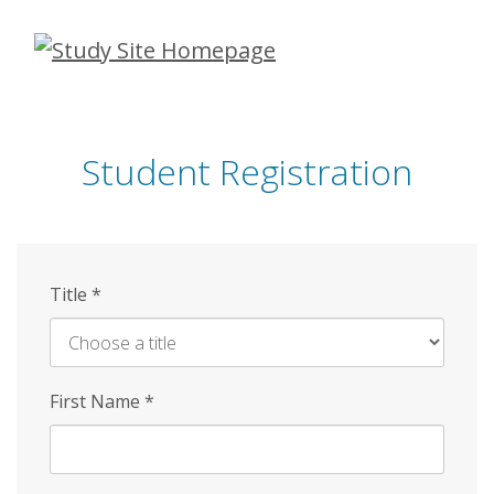
Skip
to
main
content
Student Registration
Title
*
First Name
*