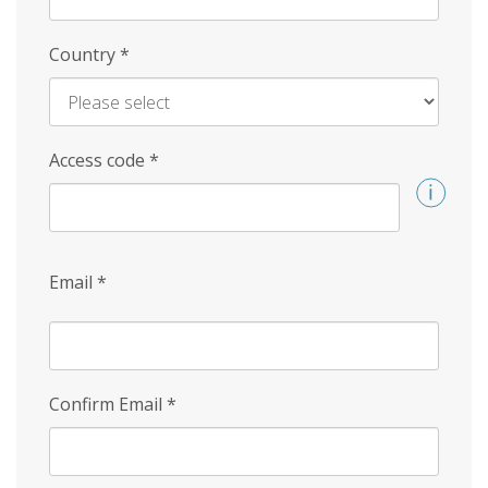
Country
*
Access code
*
Email
*
Confirm Email
*