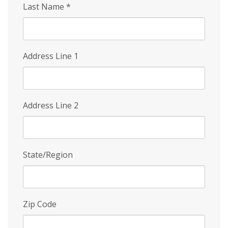
Last Name
*
Address Line 1
Address Line 2
State/Region
Zip Code