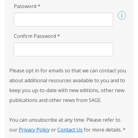
Password
*
Confirm Password
*
Please opt in for emails so that we can contact you
about additional resources available to you and to
keep you up-to-date with new editions, other new
publications and other news from SAGE.
You can unsubscribe at any time. Please refer to
our
Privacy Policy
or
Contact Us
for more details.
*