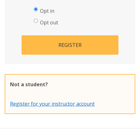
Opt in
Opt out
REGISTER
Not a student?
Register for your instructor account