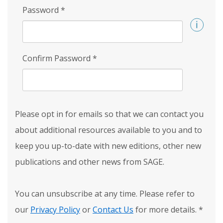
Password
*
Confirm Password
*
Please opt in for emails so that we can contact you
about additional resources available to you and to
keep you up-to-date with new editions, other new
publications and other news from SAGE.
You can unsubscribe at any time. Please refer to
our
Privacy Policy
or
Contact Us
for more details.
*