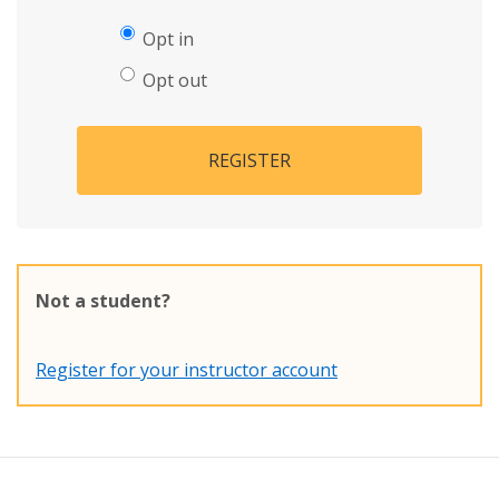
Opt in
Opt out
REGISTER
Not a student?
Register for your instructor account