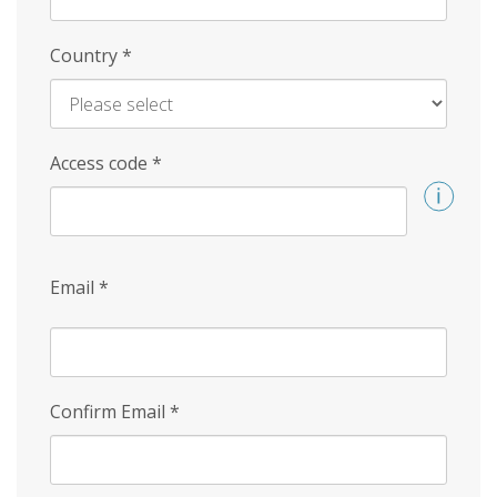
Country
*
Access code
*
Email
*
Confirm Email
*