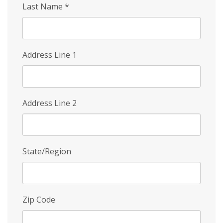
Last Name
*
Address Line 1
Address Line 2
State/Region
Zip Code