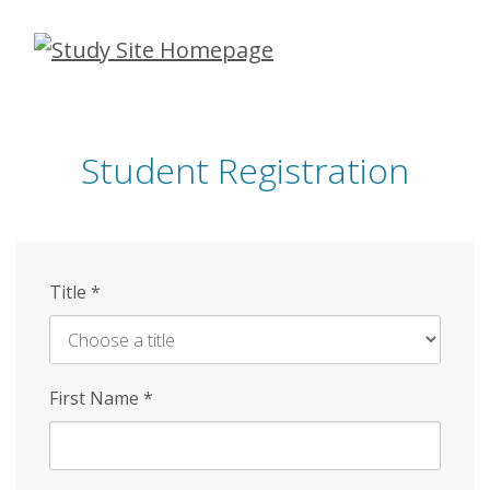
Skip
to
main
content
Student Registration
Title
*
First Name
*