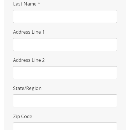
Last Name
*
Address Line 1
Address Line 2
State/Region
Zip Code