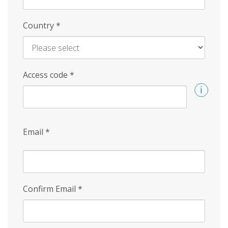
Country
*
Access code
*
Email
*
Confirm Email
*