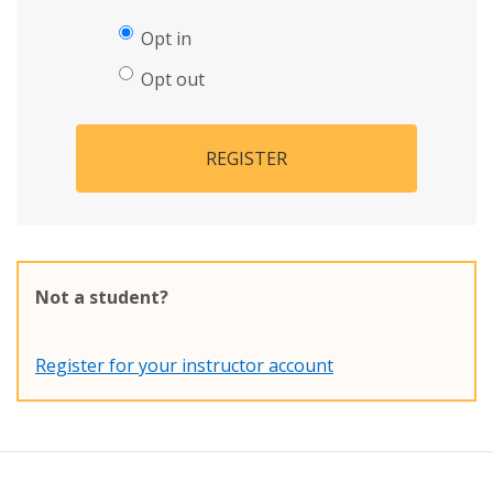
Opt in
Opt out
REGISTER
Not a student?
Register for your instructor account