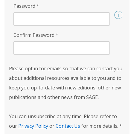
Password
*
Confirm Password
*
Please opt in for emails so that we can contact you
about additional resources available to you and to
keep you up-to-date with new editions, other new
publications and other news from SAGE.
You can unsubscribe at any time. Please refer to
our
Privacy Policy
or
Contact Us
for more details.
*