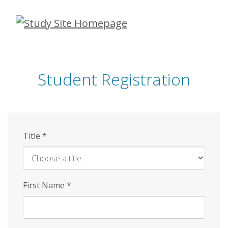
Skip
to
main
content
Student Registration
Title
*
First Name
*