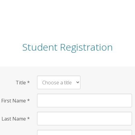
Student Registration
Title
*
First Name
*
Last Name
*