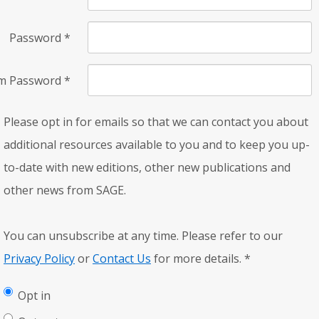
Password
*
rm Password
*
Please opt in for emails so that we can contact you about
additional resources available to you and to keep you up-
to-date with new editions, other new publications and
other news from SAGE.
You can unsubscribe at any time. Please refer to our
Privacy Policy
or
Contact Us
for more details.
*
Opt in