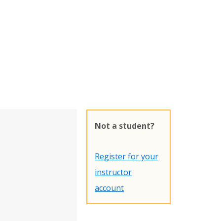
Not a student?
Register for your
instructor
account