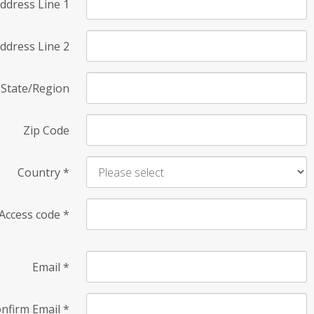
ddress Line 1
ddress Line 2
State/Region
Zip Code
Country
*
Access code
*
Email
*
nfirm Email
*