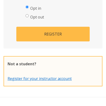
Opt in
Opt out
REGISTER
Not a student?
Register for your instructor account