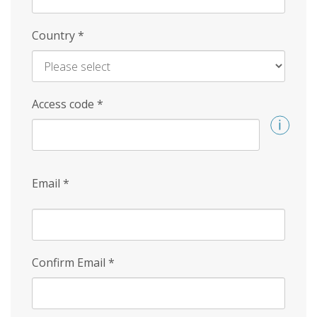
Country
*
Access code
*
Email
*
Confirm Email
*