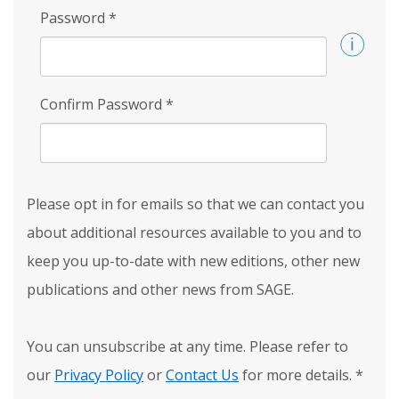
Password
*
Confirm Password
*
Please opt in for emails so that we can contact you
about additional resources available to you and to
keep you up-to-date with new editions, other new
publications and other news from SAGE.
You can unsubscribe at any time. Please refer to
our
Privacy Policy
or
Contact Us
for more details.
*