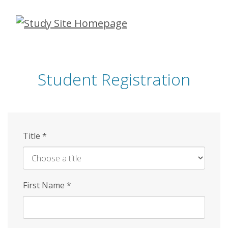
Skip
to
main
content
Student Registration
Title
*
First Name
*