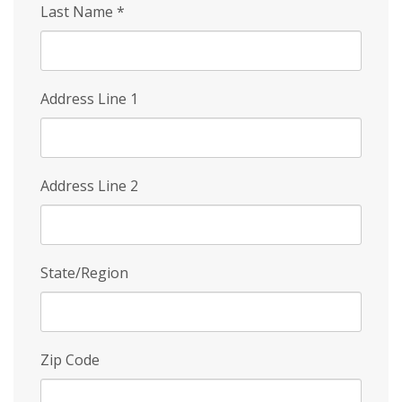
Last Name
*
Address Line 1
Address Line 2
State/Region
Zip Code