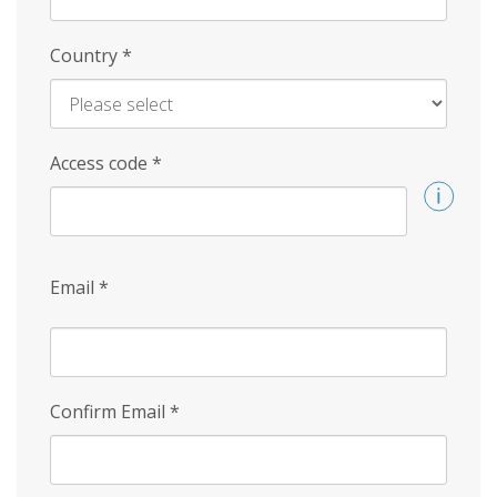
Country
*
Access code
*
Email
*
Confirm Email
*