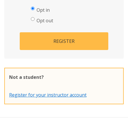
Opt in
Opt out
REGISTER
Not a student?
Register for your instructor account