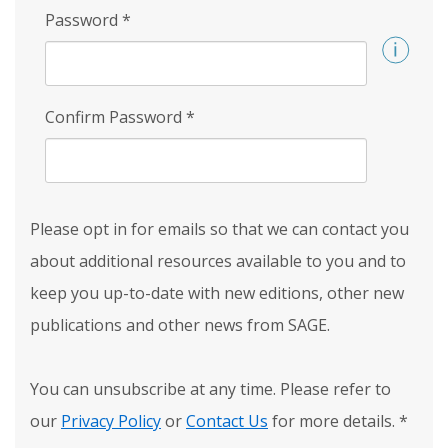
Password
*
Confirm Password
*
Please opt in for emails so that we can contact you
about additional resources available to you and to
keep you up-to-date with new editions, other new
publications and other news from SAGE.
You can unsubscribe at any time. Please refer to
our
Privacy Policy
or
Contact Us
for more details.
*