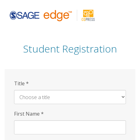
Skip
to
main
content
Student Registration
Title
*
First Name
*