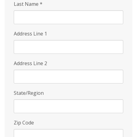
Last Name
*
Address Line 1
Address Line 2
State/Region
Zip Code