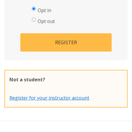
Opt in
Opt out
REGISTER
Not a student?
Register for your instructor account