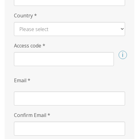
Country
*
Access code
*
Email
*
Confirm Email
*