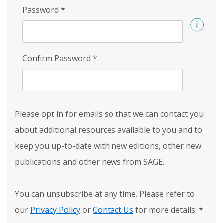
Password
*
Confirm Password
*
Please opt in for emails so that we can contact you
about additional resources available to you and to
keep you up-to-date with new editions, other new
publications and other news from SAGE.
You can unsubscribe at any time. Please refer to
our
Privacy Policy
or
Contact Us
for more details.
*