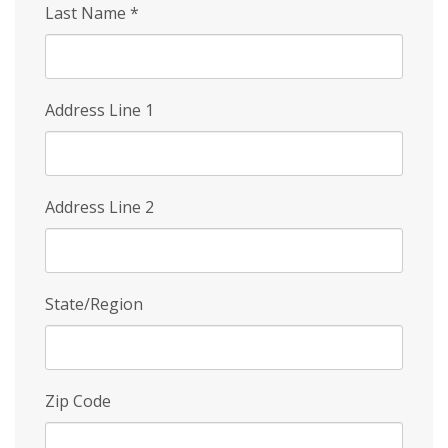
Last Name
*
Address Line 1
Address Line 2
State/Region
Zip Code