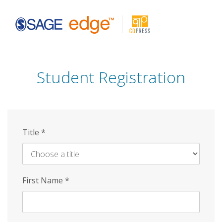
Skip
to
main
content
Student Registration
Title
*
First Name
*