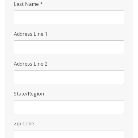
Last Name
*
Address Line 1
Address Line 2
State/Region
Zip Code