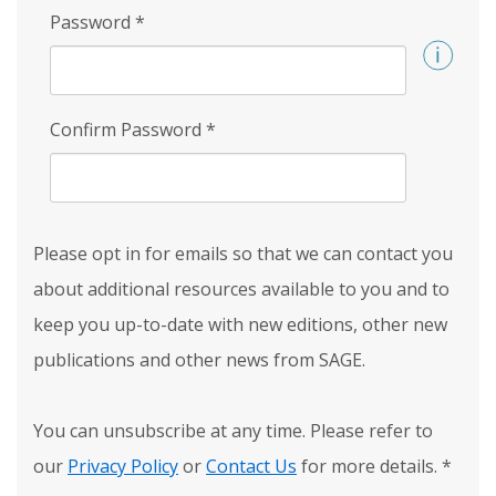
Password
*
Confirm Password
*
Please opt in for emails so that we can contact you
about additional resources available to you and to
keep you up-to-date with new editions, other new
publications and other news from SAGE.
You can unsubscribe at any time. Please refer to
our
Privacy Policy
or
Contact Us
for more details.
*