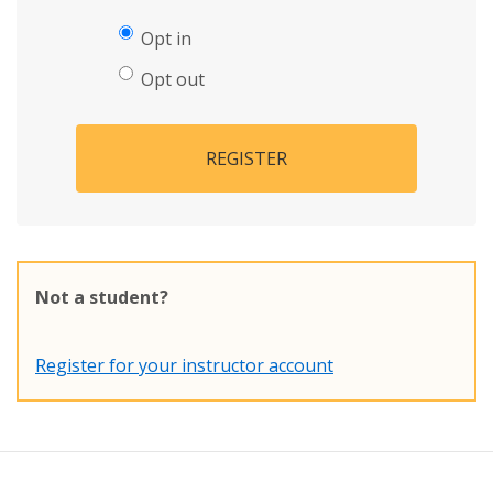
Opt in
Opt out
REGISTER
Not a student?
Register for your instructor account