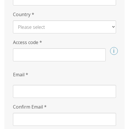
Country
*
Access code
*
Email
*
Confirm Email
*