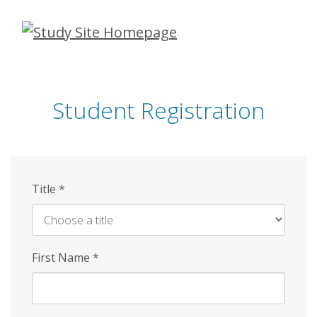
Skip
to
main
content
Student Registration
Title
*
First Name
*