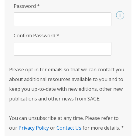
Password
*
Confirm Password
*
Please opt in for emails so that we can contact you
about additional resources available to you and to
keep you up-to-date with new editions, other new
publications and other news from SAGE.
You can unsubscribe at any time. Please refer to
our
Privacy Policy
or
Contact Us
for more details.
*