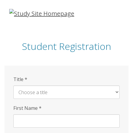
Skip
to
main
content
Student Registration
Title
*
First Name
*