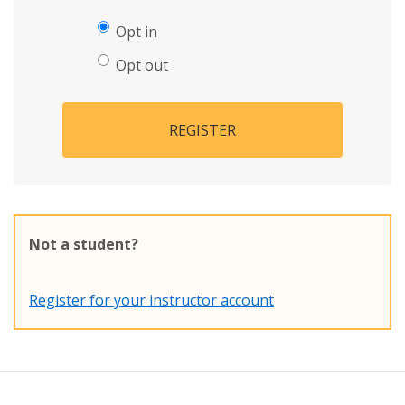
Opt in
Opt out
REGISTER
Not a student?
Register for your instructor account