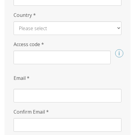
Country
*
Access code
*
Email
*
Confirm Email
*