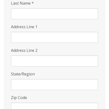
Last Name
*
Address Line 1
Address Line 2
State/Region
Zip Code