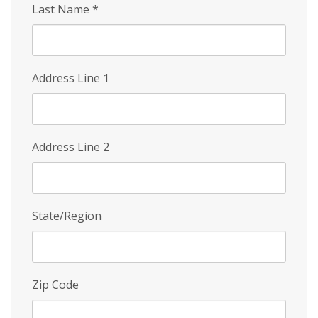
Last Name
*
Address Line 1
Address Line 2
State/Region
Zip Code