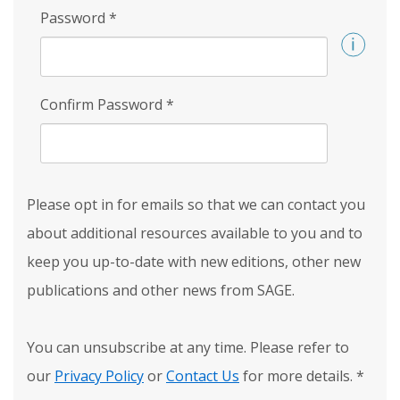
Password
*
Confirm Password
*
Please opt in for emails so that we can contact you
about additional resources available to you and to
keep you up-to-date with new editions, other new
publications and other news from SAGE.
You can unsubscribe at any time. Please refer to
our
Privacy Policy
or
Contact Us
for more details.
*