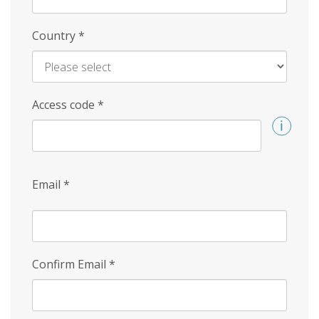
Country
*
Access code
*
Email
*
Confirm Email
*