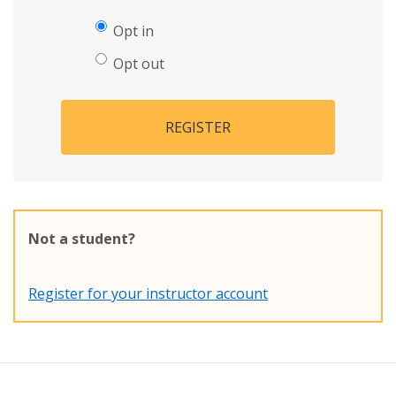
Opt in
Opt out
REGISTER
Not a student?
Register for your instructor account