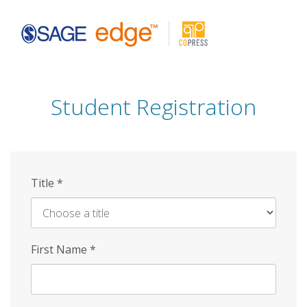
Skip
to
main
content
Student Registration
Title
*
First Name
*