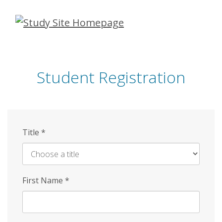
Skip
to
main
content
Student Registration
Title
*
First Name
*