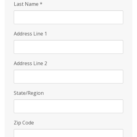
Last Name
*
Address Line 1
Address Line 2
State/Region
Zip Code