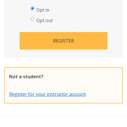
Opt in
Opt out
REGISTER
Not a student?
Register for your instructor account