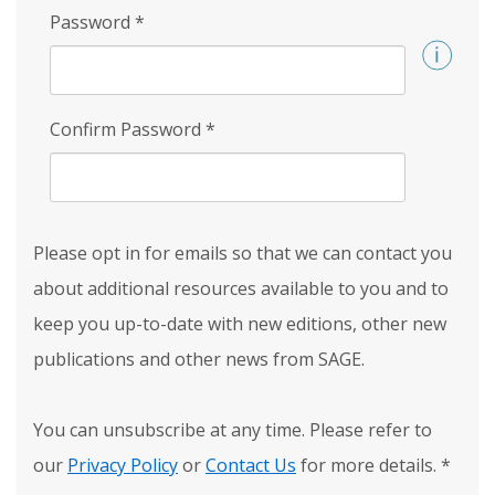
Password
*
Confirm Password
*
Please opt in for emails so that we can contact you
about additional resources available to you and to
keep you up-to-date with new editions, other new
publications and other news from SAGE.
You can unsubscribe at any time. Please refer to
our
Privacy Policy
or
Contact Us
for more details.
*