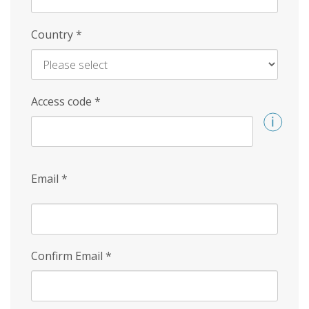
Country
*
Access code
*
Email
*
Confirm Email
*