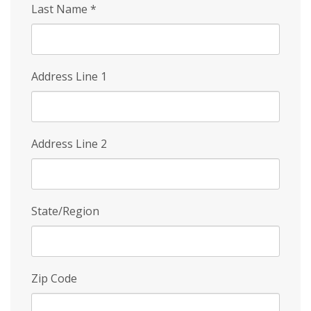
Last Name
*
Address Line 1
Address Line 2
State/Region
Zip Code