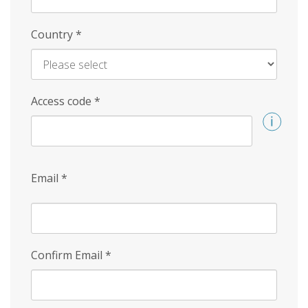
Country
*
Access code
*
Email
*
Confirm Email
*