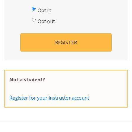
Opt in
Opt out
REGISTER
Not a student?
Register for your instructor account