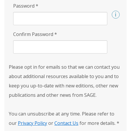
Password
*
Confirm Password
*
Please opt in for emails so that we can contact you
about additional resources available to you and to
keep you up-to-date with new editions, other new
publications and other news from SAGE.
You can unsubscribe at any time. Please refer to
our
Privacy Policy
or
Contact Us
for more details.
*