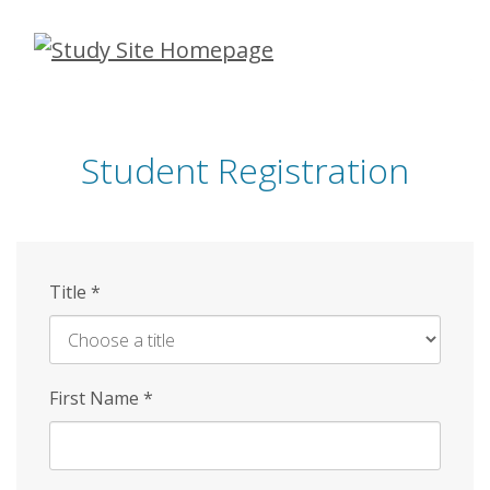
Skip
to
main
content
Student Registration
Title
*
First Name
*