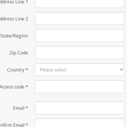
ddress Line 1
ddress Line 2
State/Region
Zip Code
Country
*
Access code
*
Email
*
nfirm Email
*