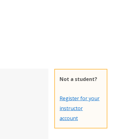
Not a student?
Register for your
instructor
account