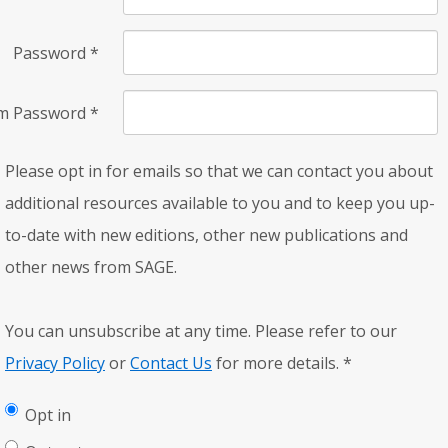
Password
*
rm Password
*
Please opt in for emails so that we can contact you about
additional resources available to you and to keep you up-
to-date with new editions, other new publications and
other news from SAGE.
You can unsubscribe at any time. Please refer to our
Privacy Policy
or
Contact Us
for more details.
*
Opt in