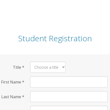
Student Registration
Title
*
First Name
*
Last Name
*