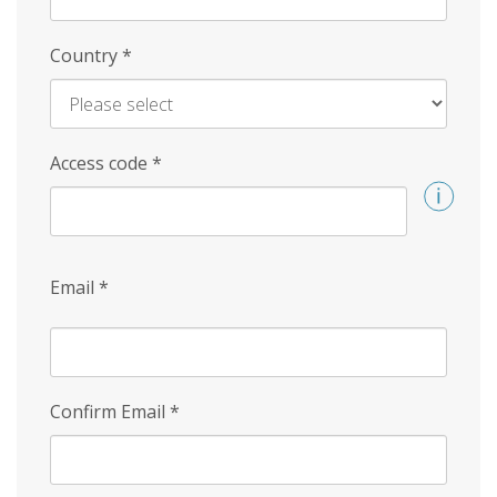
Country
*
Access code
*
Email
*
Confirm Email
*