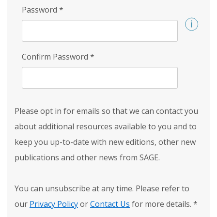
Password
*
Confirm Password
*
Please opt in for emails so that we can contact you
about additional resources available to you and to
keep you up-to-date with new editions, other new
publications and other news from SAGE.
You can unsubscribe at any time. Please refer to
our
Privacy Policy
or
Contact Us
for more details.
*