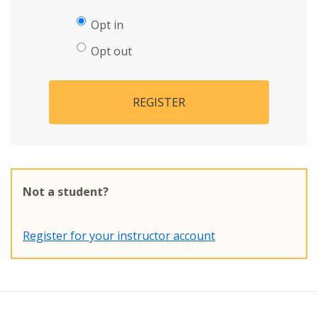
Opt in
Opt out
REGISTER
Not a student?
Register for your instructor account