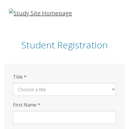
Skip
to
main
content
Student Registration
Title
*
First Name
*