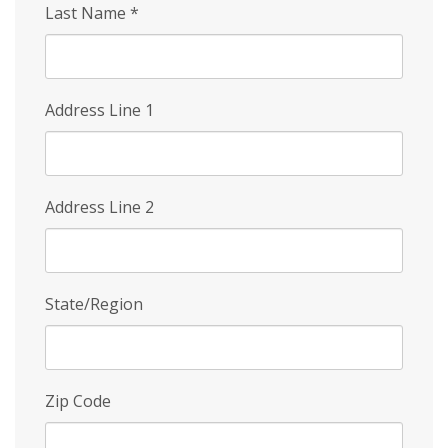
Last Name
*
Address Line 1
Address Line 2
State/Region
Zip Code