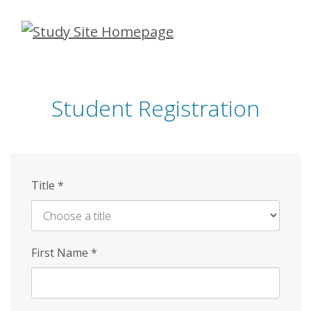
Skip
to
main
content
Student Registration
Title
*
First Name
*