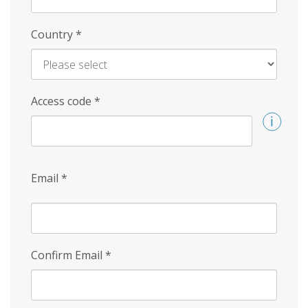
Country
*
Access code
*
Email
*
Confirm Email
*