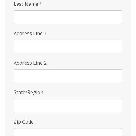
Last Name
*
Address Line 1
Address Line 2
State/Region
Zip Code