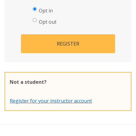
Opt in
Opt out
REGISTER
Not a student?
Register for your instructor account