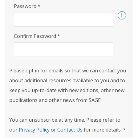
Password
*
Confirm Password
*
Please opt in for emails so that we can contact you
about additional resources available to you and to
keep you up-to-date with new editions, other new
publications and other news from SAGE.
You can unsubscribe at any time. Please refer to
our
Privacy Policy
or
Contact Us
for more details.
*