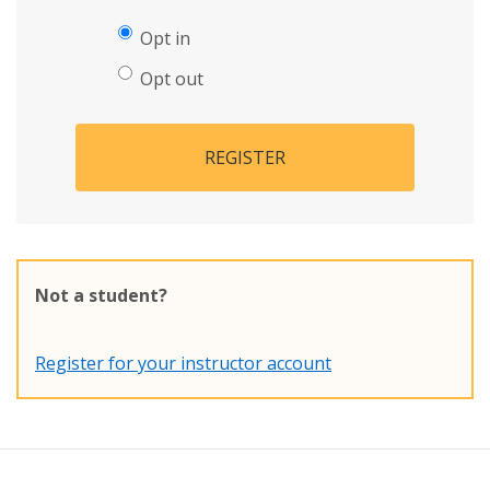
Opt in
Opt out
REGISTER
Not a student?
Register for your instructor account