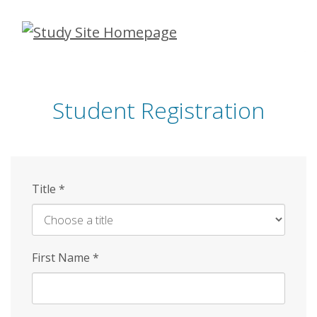
Skip
to
main
content
Student Registration
Title
*
First Name
*