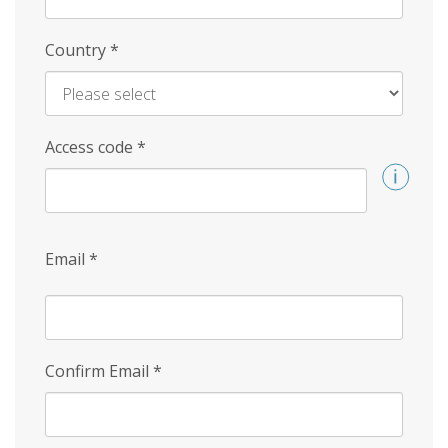
Country
*
Access code
*
Email
*
Confirm Email
*