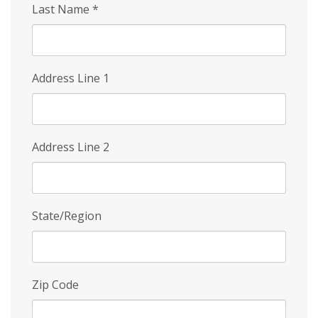
Last Name
*
Address Line 1
Address Line 2
State/Region
Zip Code