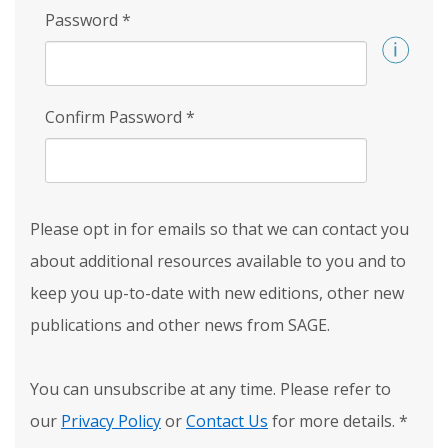
Password
*
Confirm Password
*
Please opt in for emails so that we can contact you
about additional resources available to you and to
keep you up-to-date with new editions, other new
publications and other news from SAGE.
You can unsubscribe at any time. Please refer to
our
Privacy Policy
or
Contact Us
for more details.
*