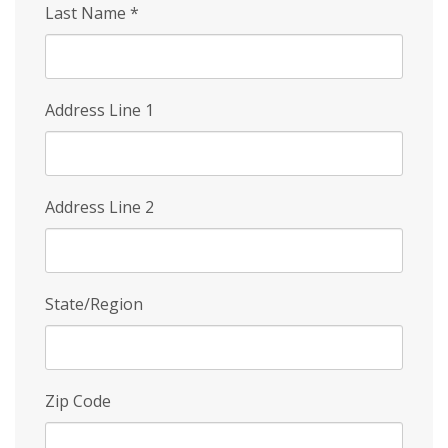
Last Name
*
Address Line 1
Address Line 2
State/Region
Zip Code