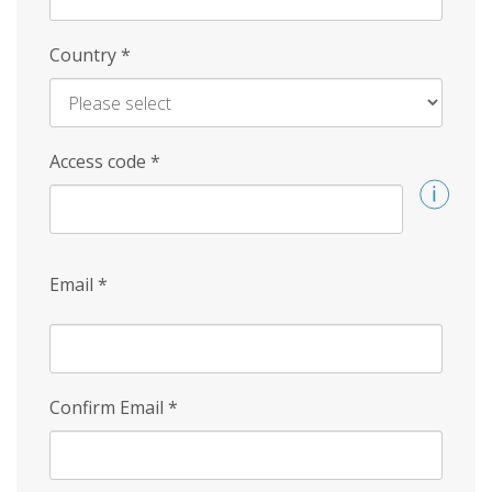
Country
*
Access code
*
Email
*
Confirm Email
*