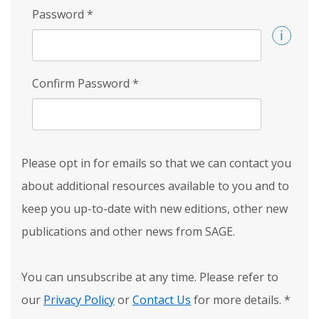
Password
*
Confirm Password
*
Please opt in for emails so that we can contact you
about additional resources available to you and to
keep you up-to-date with new editions, other new
publications and other news from SAGE.
You can unsubscribe at any time. Please refer to
our
Privacy Policy
or
Contact Us
for more details.
*