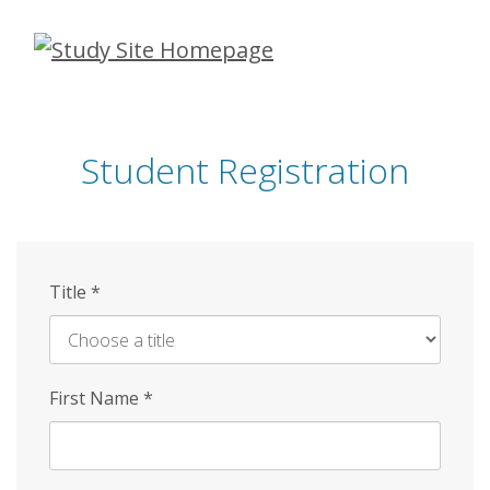
Skip
to
main
content
Student Registration
Title
*
First Name
*