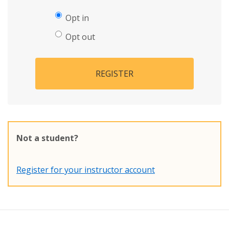
Opt in
Opt out
REGISTER
Not a student?
Register for your instructor account