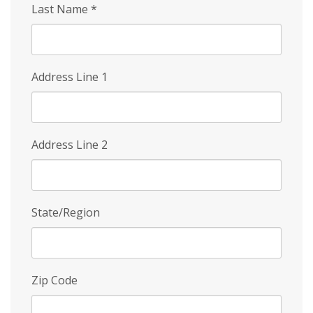
Last Name
*
Address Line 1
Address Line 2
State/Region
Zip Code