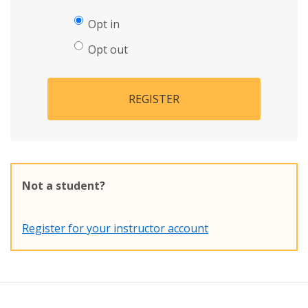
Opt in
Opt out
REGISTER
Not a student?
Register for your instructor account