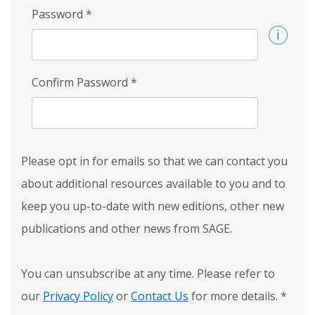
Password
*
Confirm Password
*
Please opt in for emails so that we can contact you
about additional resources available to you and to
keep you up-to-date with new editions, other new
publications and other news from SAGE.
You can unsubscribe at any time. Please refer to
our
Privacy Policy
or
Contact Us
for more details.
*