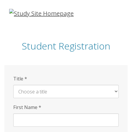
Skip
to
main
content
Student Registration
Title
*
First Name
*