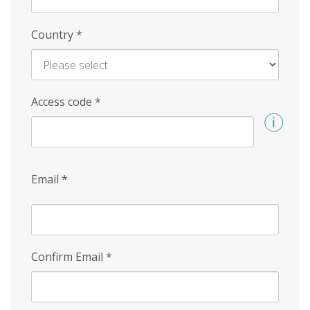
Country
*
Access code
*
Email
*
Confirm Email
*