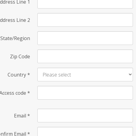
ddress Line 1
ddress Line 2
State/Region
Zip Code
Country
*
Access code
*
Email
*
nfirm Email
*