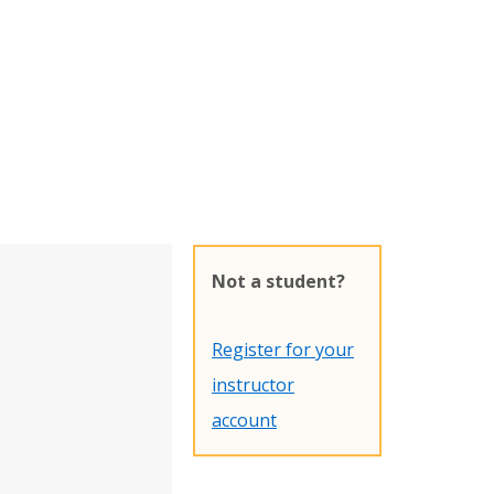
Not a student?
Register for your
instructor
account