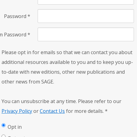
Password
*
rm Password
*
Please opt in for emails so that we can contact you about
additional resources available to you and to keep you up-
to-date with new editions, other new publications and
other news from SAGE.
You can unsubscribe at any time. Please refer to our
Privacy Policy
or
Contact Us
for more details.
*
Opt in