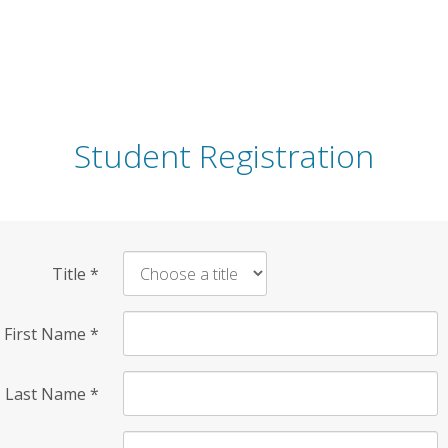
Student Registration
Title
*
First Name
*
Last Name
*