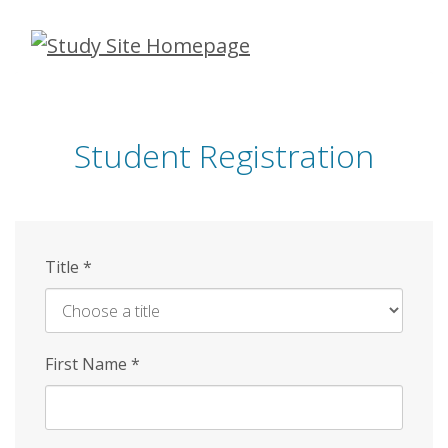
Skip
to
main
content
Student Registration
Title
*
First Name
*