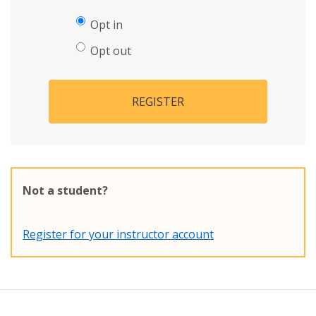
Opt in
Opt out
REGISTER
Not a student?
Register for your instructor account