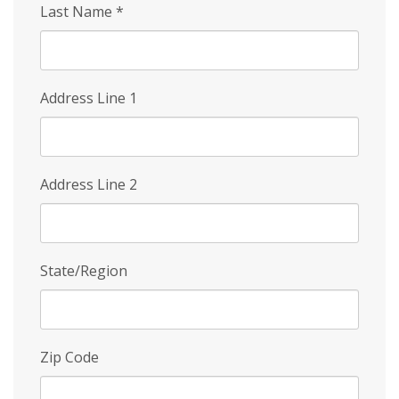
Last Name
*
Address Line 1
Address Line 2
State/Region
Zip Code