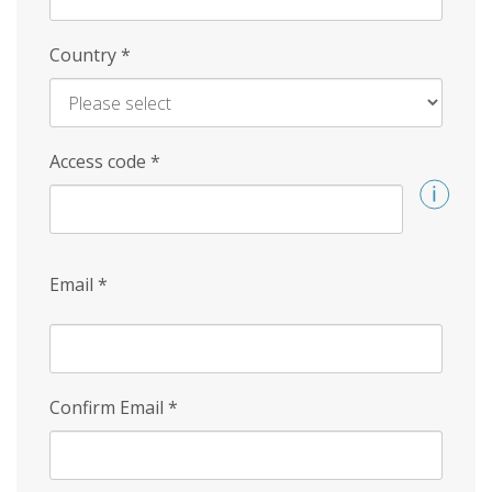
Country
*
Access code
*
Email
*
Confirm Email
*