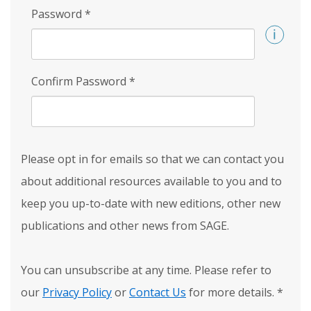
Password
*
Confirm Password
*
Please opt in for emails so that we can contact you
about additional resources available to you and to
keep you up-to-date with new editions, other new
publications and other news from SAGE.
You can unsubscribe at any time. Please refer to
our
Privacy Policy
or
Contact Us
for more details.
*