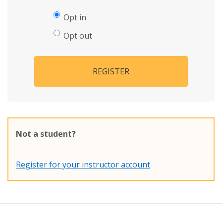
Opt in
Opt out
REGISTER
Not a student?
Register for your instructor account