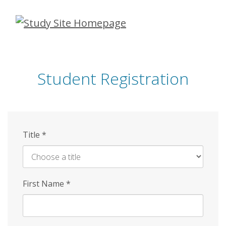
Skip
to
main
content
Student Registration
Title
*
First Name
*