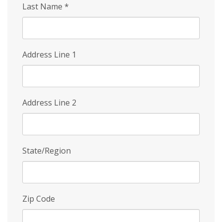
Last Name
*
Address Line 1
Address Line 2
State/Region
Zip Code