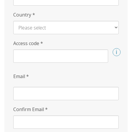
Country
*
Access code
*
Email
*
Confirm Email
*