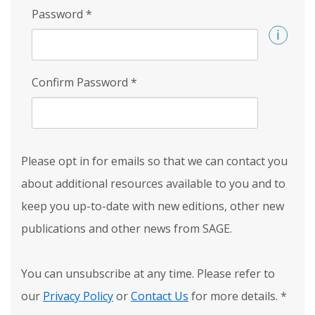
Password
*
Confirm Password
*
Please opt in for emails so that we can contact you
about additional resources available to you and to
keep you up-to-date with new editions, other new
publications and other news from SAGE.
You can unsubscribe at any time. Please refer to
our
Privacy Policy
or
Contact Us
for more details.
*