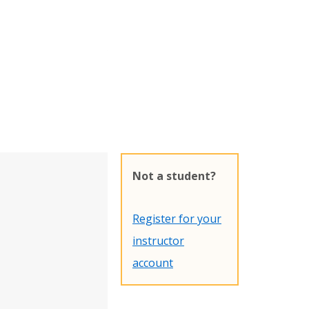
Not a student?
Register for your
instructor
account