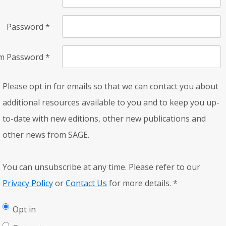
Password
*
rm Password
*
Please opt in for emails so that we can contact you about
additional resources available to you and to keep you up-
to-date with new editions, other new publications and
other news from SAGE.
You can unsubscribe at any time. Please refer to our
Privacy Policy
or
Contact Us
for more details.
*
Opt in