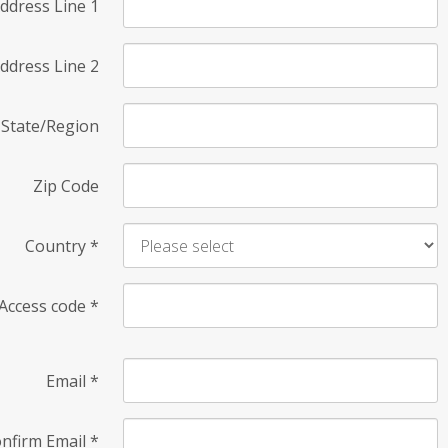
ddress Line 1
ddress Line 2
State/Region
Zip Code
Country
*
Access code
*
Email
*
nfirm Email
*