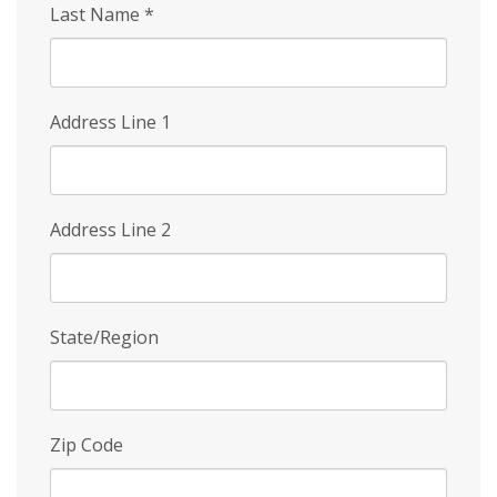
Last Name
*
Address Line 1
Address Line 2
State/Region
Zip Code