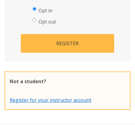
Opt in
Opt out
REGISTER
Not a student?
Register for your instructor account