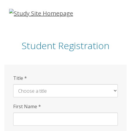
Skip
to
main
content
Student Registration
Title
*
First Name
*