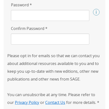
Password
*
Confirm Password
*
Please opt in for emails so that we can contact you
about additional resources available to you and to
keep you up-to-date with new editions, other new
publications and other news from SAGE.
You can unsubscribe at any time. Please refer to
our
Privacy Policy
or
Contact Us
for more details.
*