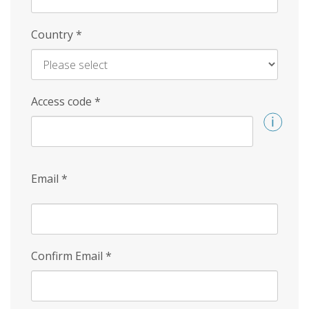
Country
*
Access code
*
Email
*
Confirm Email
*