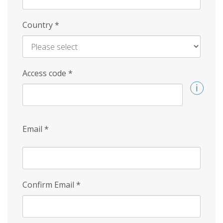
Country
*
Access code
*
Email
*
Confirm Email
*