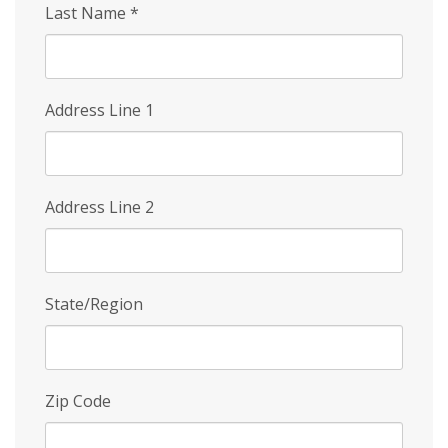
Last Name
*
Address Line 1
Address Line 2
State/Region
Zip Code