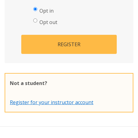
Opt in
Opt out
REGISTER
Not a student?
Register for your instructor account