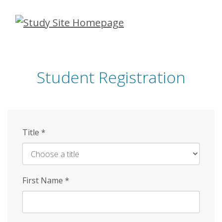
Skip
to
main
content
Student Registration
Title
*
First Name
*