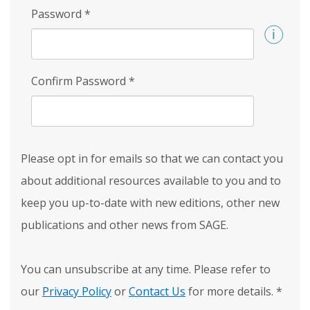
Password
*
Confirm Password
*
Please opt in for emails so that we can contact you
about additional resources available to you and to
keep you up-to-date with new editions, other new
publications and other news from SAGE.
You can unsubscribe at any time. Please refer to
our
Privacy Policy
or
Contact Us
for more details.
*