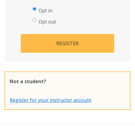
Opt in
Opt out
REGISTER
Not a student?
Register for your instructor account