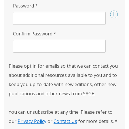
Password
*
Confirm Password
*
Please opt in for emails so that we can contact you
about additional resources available to you and to
keep you up-to-date with new editions, other new
publications and other news from SAGE.
You can unsubscribe at any time. Please refer to
our
Privacy Policy
or
Contact Us
for more details.
*