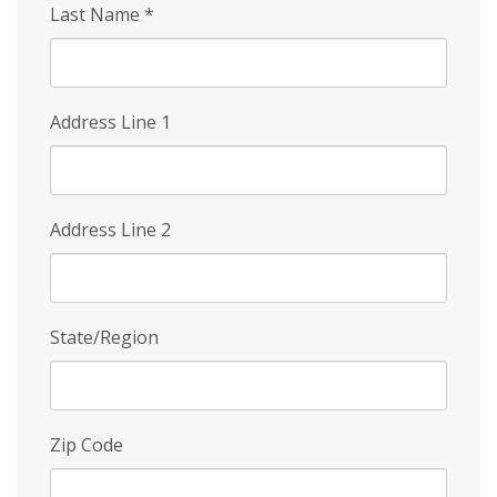
Last Name
*
Address Line 1
Address Line 2
State/Region
Zip Code