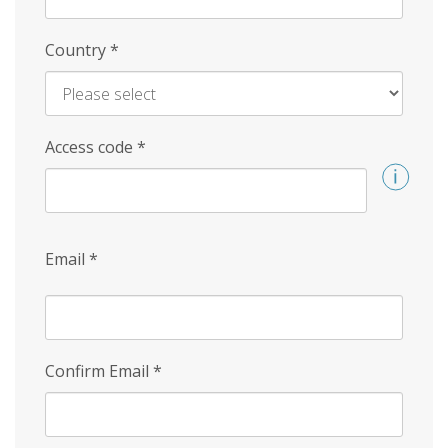
Country
*
Access code
*
Email
*
Confirm Email
*