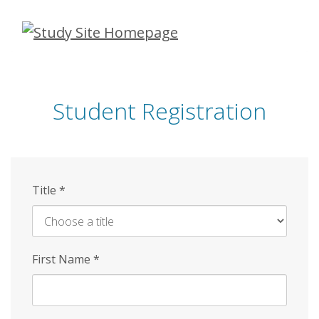
Skip
to
main
content
Student Registration
Title
*
First Name
*