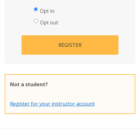
Opt in
Opt out
REGISTER
Not a student?
Register for your instructor account