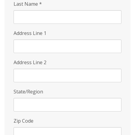
Last Name
*
Address Line 1
Address Line 2
State/Region
Zip Code