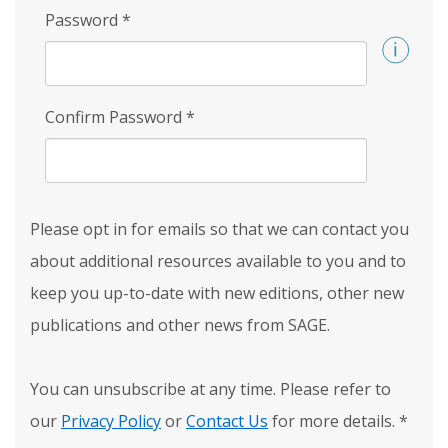
Password
*
Confirm Password
*
Please opt in for emails so that we can contact you
about additional resources available to you and to
keep you up-to-date with new editions, other new
publications and other news from SAGE.
You can unsubscribe at any time. Please refer to
our
Privacy Policy
or
Contact Us
for more details.
*