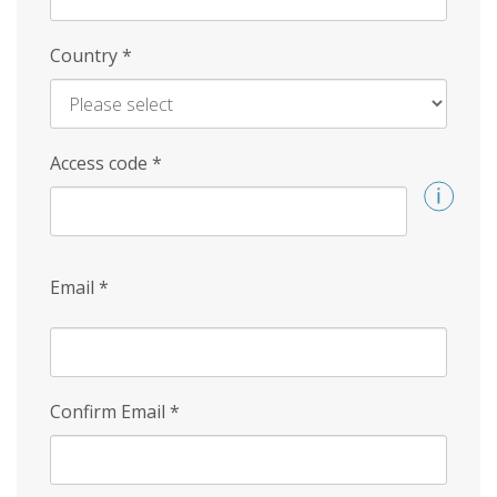
Country
*
Access code
*
Email
*
Confirm Email
*