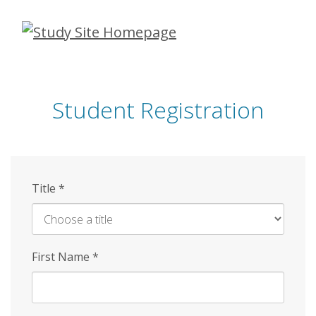
Skip
to
main
content
Student Registration
Title
*
First Name
*