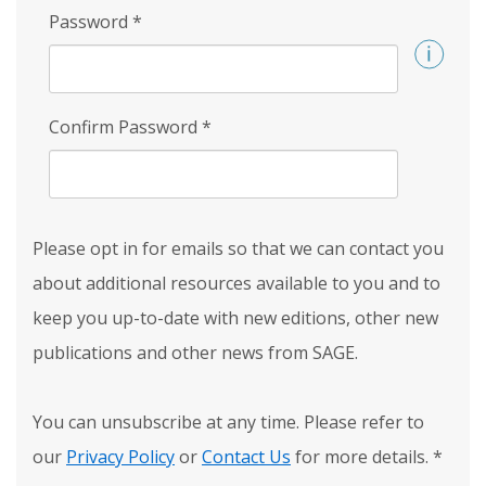
Password
*
Confirm Password
*
Please opt in for emails so that we can contact you
about additional resources available to you and to
keep you up-to-date with new editions, other new
publications and other news from SAGE.
You can unsubscribe at any time. Please refer to
our
Privacy Policy
or
Contact Us
for more details.
*