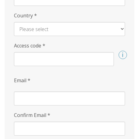
Country
*
Access code
*
Email
*
Confirm Email
*