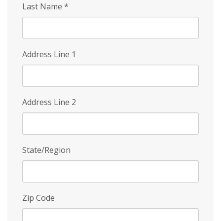
Last Name
*
Address Line 1
Address Line 2
State/Region
Zip Code