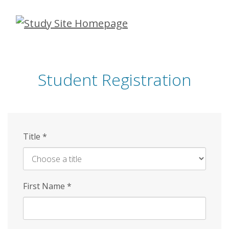
Skip
to
main
content
Student Registration
Title
*
First Name
*