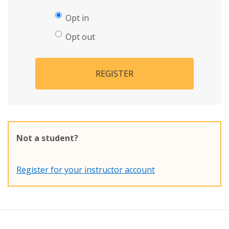
Opt in
Opt out
REGISTER
Not a student?
Register for your instructor account