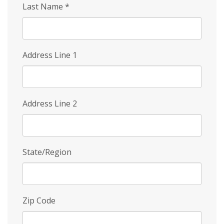
Last Name
*
Address Line 1
Address Line 2
State/Region
Zip Code