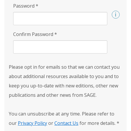
Password
*
Confirm Password
*
Please opt in for emails so that we can contact you
about additional resources available to you and to
keep you up-to-date with new editions, other new
publications and other news from SAGE.
You can unsubscribe at any time. Please refer to
our
Privacy Policy
or
Contact Us
for more details.
*