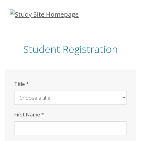
Skip
to
main
content
Student Registration
Title
*
First Name
*