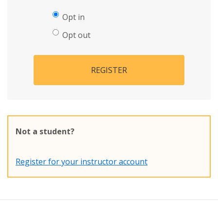
Opt in
Opt out
REGISTER
Not a student?
Register for your instructor account