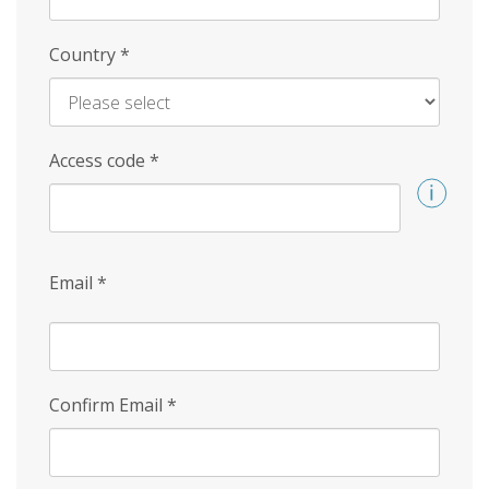
Country
*
Access code
*
Email
*
Confirm Email
*