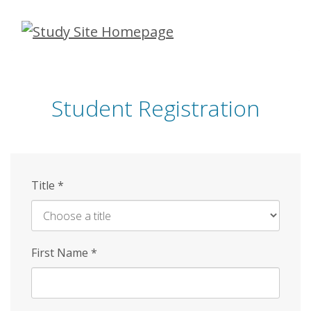
Skip
to
main
content
Student Registration
Title
*
First Name
*