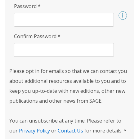
Password
*
Confirm Password
*
Please opt in for emails so that we can contact you
about additional resources available to you and to
keep you up-to-date with new editions, other new
publications and other news from SAGE.
You can unsubscribe at any time. Please refer to
our
Privacy Policy
or
Contact Us
for more details.
*