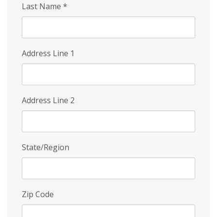
Last Name
*
Address Line 1
Address Line 2
State/Region
Zip Code