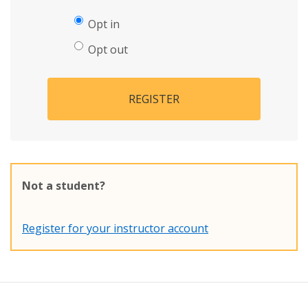
Opt in
Opt out
REGISTER
Not a student?
Register for your instructor account