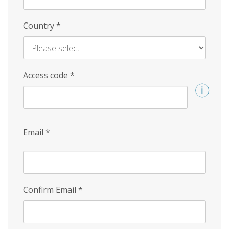
Country
*
Access code
*
Email
*
Confirm Email
*