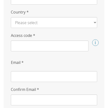
Country
*
Access code
*
Email
*
Confirm Email
*