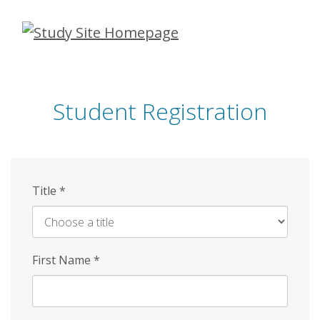
Skip
to
main
content
Student Registration
Title
*
First Name
*