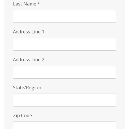
Last Name
*
Address Line 1
Address Line 2
State/Region
Zip Code