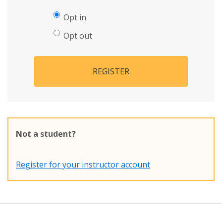
Opt in
Opt out
REGISTER
Not a student?
Register for your instructor account