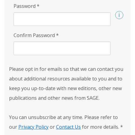
Password
*
Confirm Password
*
Please opt in for emails so that we can contact you
about additional resources available to you and to
keep you up-to-date with new editions, other new
publications and other news from SAGE.
You can unsubscribe at any time. Please refer to
our
Privacy Policy
or
Contact Us
for more details.
*