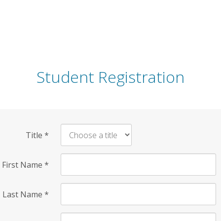
Student Registration
Title
*
First Name
*
Last Name
*