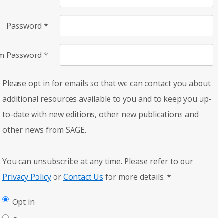
Password
*
rm Password
*
Please opt in for emails so that we can contact you about
additional resources available to you and to keep you up-
to-date with new editions, other new publications and
other news from SAGE.
You can unsubscribe at any time. Please refer to our
Privacy Policy
or
Contact Us
for more details.
*
Opt in