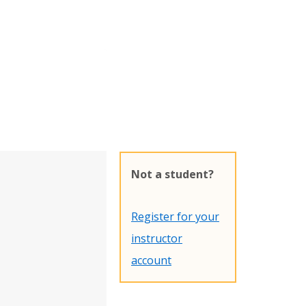
Not a student?
Register for your
instructor
account