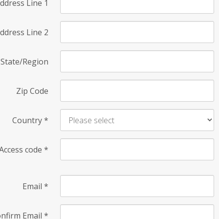
ddress Line 1
ddress Line 2
State/Region
Zip Code
Country
*
Access code
*
Email
*
nfirm Email
*