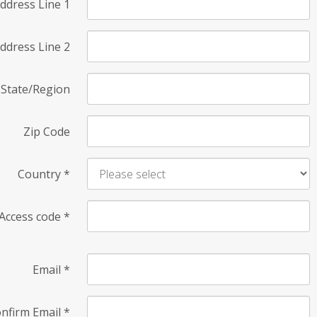
ddress Line 1
ddress Line 2
State/Region
Zip Code
Country
*
Access code
*
Email
*
nfirm Email
*