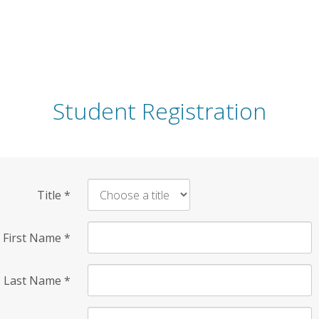
Student Registration
Title
*
First Name
*
Last Name
*