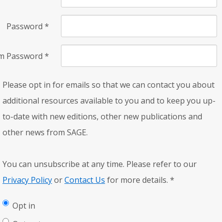
Password
*
rm Password
*
Please opt in for emails so that we can contact you about
additional resources available to you and to keep you up-
to-date with new editions, other new publications and
other news from SAGE.
You can unsubscribe at any time. Please refer to our
Privacy Policy
or
Contact Us
for more details.
*
Opt in