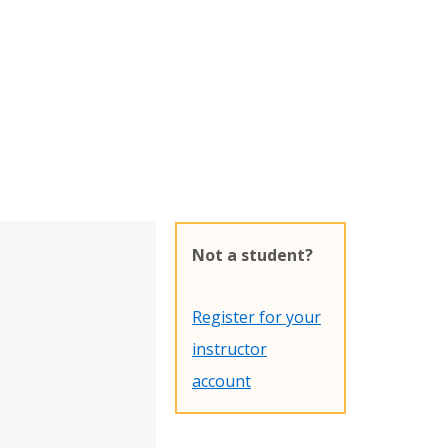
Not a student?
Register for your
instructor
account