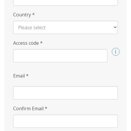
Country
*
Access code
*
Email
*
Confirm Email
*