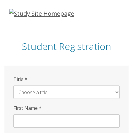
Skip
to
main
content
Student Registration
Title
*
First Name
*