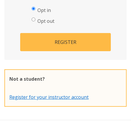
Opt in
Opt out
REGISTER
Not a student?
Register for your instructor account