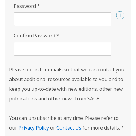
Password
*
Confirm Password
*
Please opt in for emails so that we can contact you
about additional resources available to you and to
keep you up-to-date with new editions, other new
publications and other news from SAGE.
You can unsubscribe at any time. Please refer to
our
Privacy Policy
or
Contact Us
for more details.
*