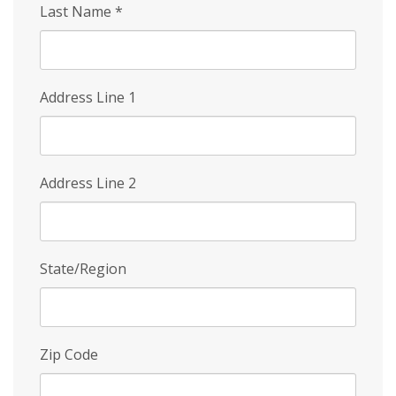
Last Name
*
Address Line 1
Address Line 2
State/Region
Zip Code